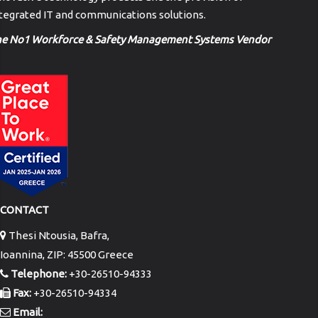
tegrated IT and communications solutions.
he No1 Workforce & Safety Management Systems Vendor
CONTACT
Thesi Ntousia, Bafra,
Ioannina, ZIP: 45500 Greece
Telephone:
+30-26510-94333
Fax:
+30-26510-94334
Email: