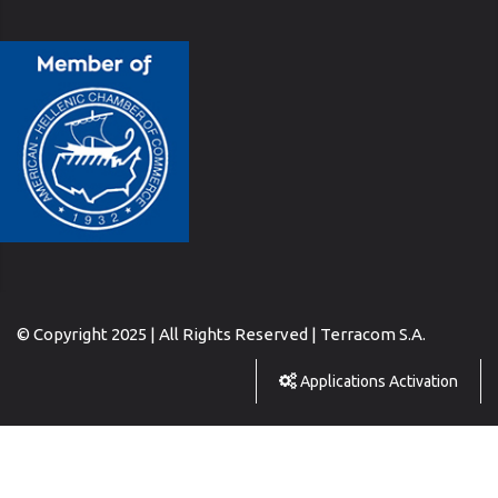
© Copyright 2025 | All Rights Reserved | Terracom S.A.
Applications Activation