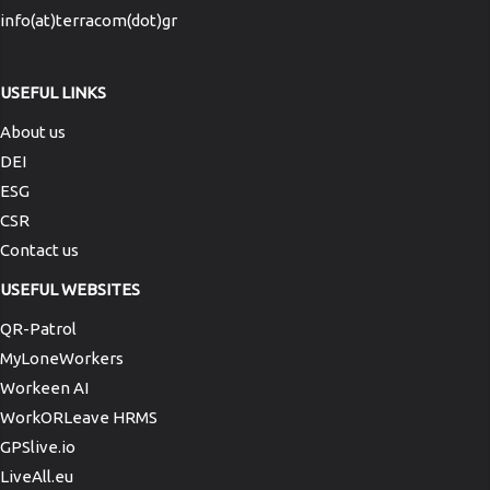
info(at)terracom(dot)gr
USEFUL LINKS
About us
DEI
ESG
CSR
Contact us
USEFUL WEBSITES
QR-Patrol
MyLoneWorkers
Workeen AI
WorkORLeave HRMS
GPSlive.io
LiveAll.eu