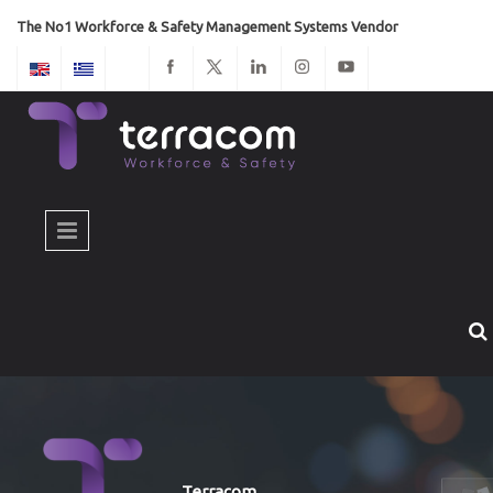
Skip to main content
The No1 Workforce & Safety Management Systems Vendor
Terracom