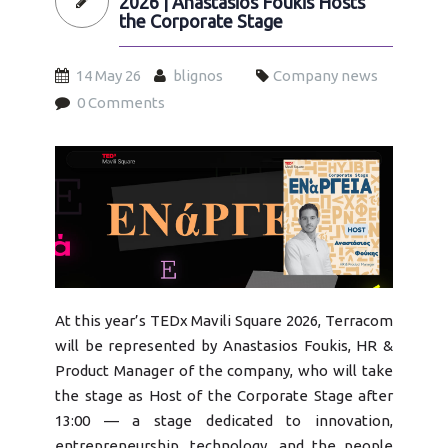
2026 | Anastasios Foukis Hosts
the Corporate Stage
14 May 26
blignos
Company news
0 Comments
tedx2026.jpg
At this year’s TEDx Mavili Square 2026, Terracom
will be represented by Anastasios Foukis, HR &
Product Manager of the company, who will take
the stage as Host of the Corporate Stage after
13:00 — a stage dedicated to innovation,
entrepreneurship, technology, and the people