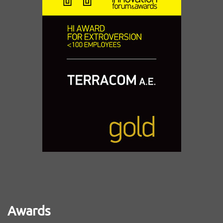
Awards