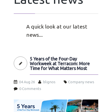
A quick look at our latest
news...
5 Years of the Four-Day
Workweek at Terracom: More
Time for What Matters Most
04 Aug 26
blignos
Company news
0 Comments
4day26-en.jpg