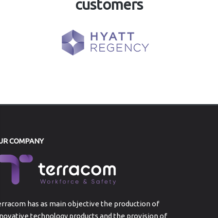
customers
UR COMPANY
rracom has as main objective the production of
novative technology products and the provision of