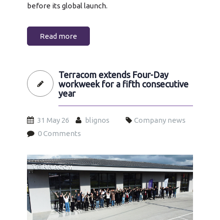
before its global launch.
Read more
Terracom extends Four-Day
workweek for a fifth consecutive
year
31 May 26
blignos
Company news
0 Comments
4day-workween-2026.jpg