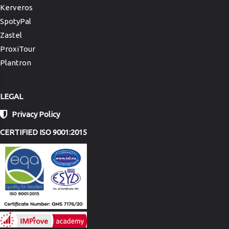
Kerveros
SpotyPal
Zastel
ProxiTour
Plantron
LEGAL
Privacy Policy
CERTIFIED ISO 9001:2015