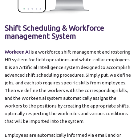
Shift Scheduling & Workforce
management System
Workeen AI
is a workforce shift management and rostering
HR system for field operations and white-collar employees.
It is an Artificial Intelligence system designed to accomplish
advanced shift scheduling procedures. Simply put, we define
jobs, and each job requires specific skills from employees.
Then we define the workers with the corresponding skills,
and the Workeen.ai ​​system automatically assigns the
workers to the positions by creating the appropriate shifts,
optimally respecting the work rules and various conditions
that will be imported into the system.
Employees are automatically informed via email and or