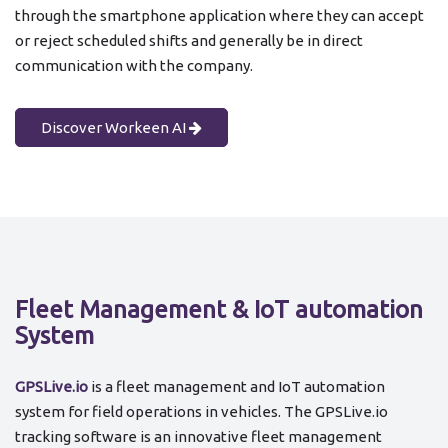
through the smartphone application where they can accept
or reject scheduled shifts and generally be in direct
communication with the company.
Discover Workeen AI
Fleet Management & IoT automation
System
GPSLive.io
is a fleet management and IoT automation
system for field operations in vehicles. The GPSLive.io
tracking software is an innovative fleet management