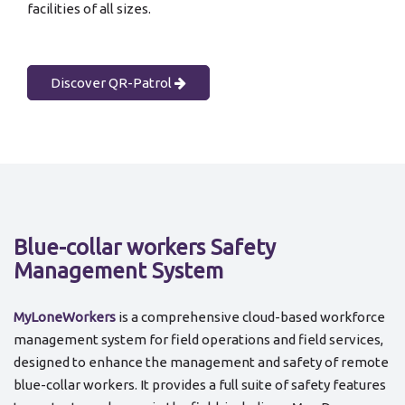
facilities of all sizes.
Discover QR-Patrol
Blue-collar workers Safety
Management System
MyLoneWorkers
is a comprehensive cloud-based workforce
management system for field operations and field services,
designed to enhance the management and safety of remote
blue-collar workers. It provides a full suite of safety features