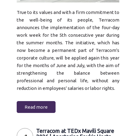
True to its values and with a firm commitment to
the well-being of its people, Terracom
announces the implementation of the four-day
work week for the 5th consecutive year during
the summer months. The initiative, which has
now become a permanent part of Terracom's
corporate culture, will be applied again this year
for the months of June and July, with the aim of
strengthening the balance between
professional and personal life, without any
reduction in employees' salaries or labor rights.
Read more
Terracom at TEDx Mavili Square