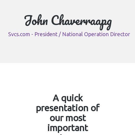
John Chaverraapg
Svcs.com - President / National Operation Director
A quick
presentation of
our most
important