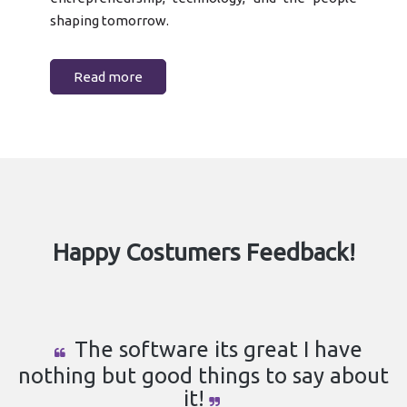
shaping tomorrow.
Read more
Happy Costumers Feedback!
The software its great I have
nothing but good things to say about
it!