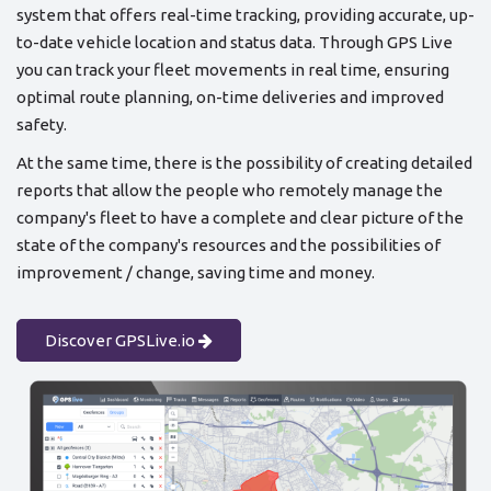
system that offers real-time tracking, providing accurate, up-
to-date vehicle location and status data. Through GPS Live
you can track your fleet movements in real time, ensuring
optimal route planning, on-time deliveries and improved
safety.
At the same time, there is the possibility of creating detailed
reports that allow the people who remotely manage the
company's fleet to have a complete and clear picture of the
state of the company's resources and the possibilities of
improvement / change, saving time and money.
Discover GPSLive.io