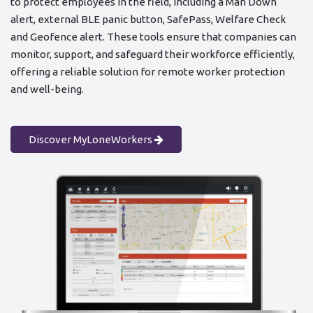
to protect employees in the field, including a Man Down
alert, external BLE panic button, SafePass, Welfare Check
and Geofence alert. These tools ensure that companies can
monitor, support, and safeguard their workforce efficiently,
offering a reliable solution for remote worker protection
and well-being.
Discover MyLoneWorkers