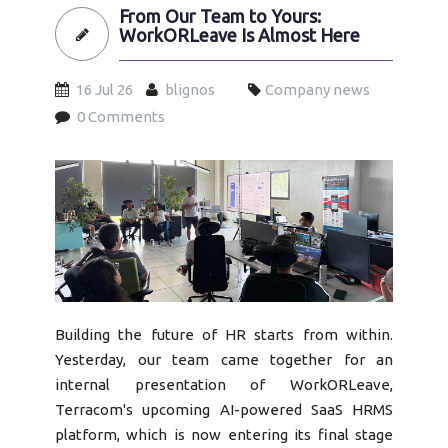
From Our Team to Yours:
WorkORLeave Is Almost Here
16 Jul 26
blignos
Company news
0 Comments
workorleave-almost-here-terracom.jpg
Building the future of HR starts from within.
Yesterday, our team came together for an
internal presentation of WorkORLeave,
Terracom's upcoming AI-powered SaaS HRMS
platform, which is now entering its final stage