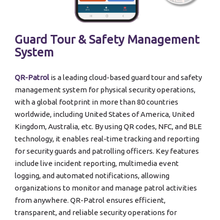
Guard Tour & Safety Management
System
QR-Patrol
is a leading cloud-based guard tour and safety
management system for physical security operations,
with a global footprint in more than 80 countries
worldwide, including United States of America, United
Kingdom, Australia, etc. By using QR codes, NFC, and BLE
technology, it enables real-time tracking and reporting
for security guards and patrolling officers. Key features
include live incident reporting, multimedia event
logging, and automated notifications, allowing
organizations to monitor and manage patrol activities
from anywhere. QR-Patrol ensures efficient,
transparent, and reliable security operations for