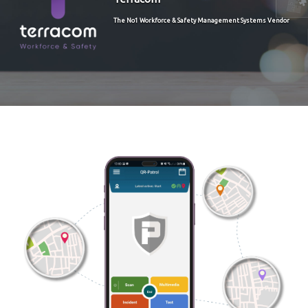
The No1 Workforce & Safety Management Systems Vendor