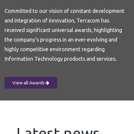
Committed to our vision of constant development
and integration of innovation, Terracom has
received significant universal awards, highlighting
the company's progress in an ever-evolving and
highly competitive environment regarding
Information Technology products and services.
View all Awards
Latest news