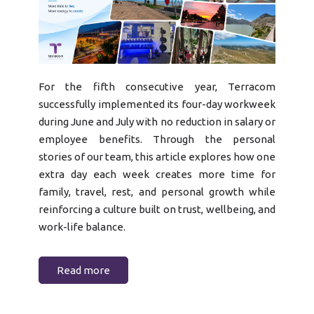
For the fifth consecutive year, Terracom
successfully implemented its four-day workweek
during June and July with no reduction in salary or
employee benefits. Through the personal
stories of our team, this article explores how one
extra day each week creates more time for
family, travel, rest, and personal growth while
reinforcing a culture built on trust, wellbeing, and
work-life balance.
Read more