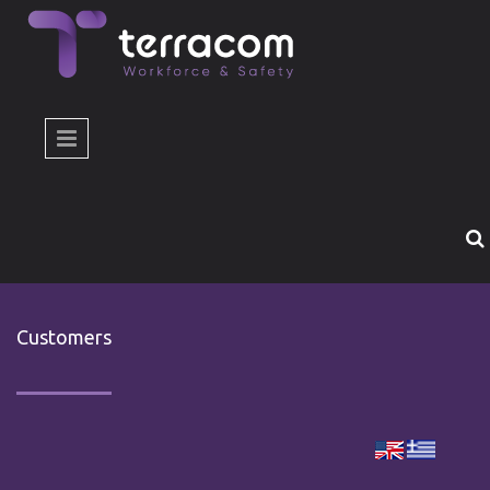
Skip to main content
Customers