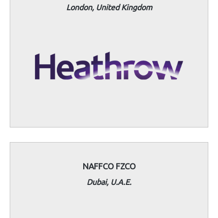
London, United Kingdom
NAFFCO FZCO
Dubai, U.A.E.