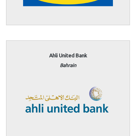
Ahli United Bank
Bahrain