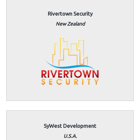
Rivertown Security
New Zealand
SyWest Development
U.S.A.