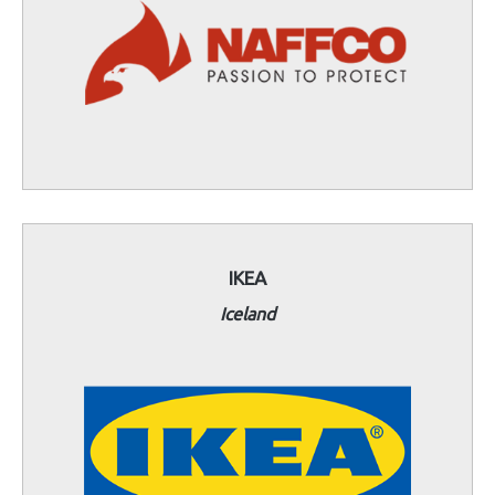
IKEA
Iceland