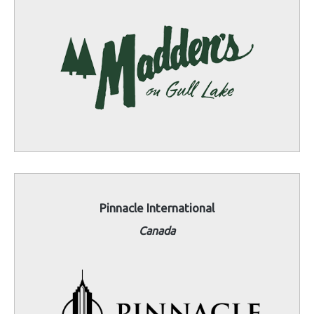
Pinnacle International
Canada