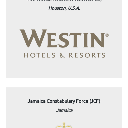
Houston, U.S.A.
Jamaica Constabulary Force (JCF)
Jamaica