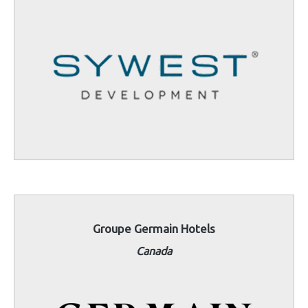
Groupe Germain Hotels
Canada