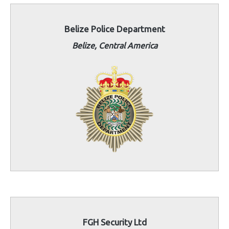
Belize Police Department
Belize, Central America
FGH Security Ltd