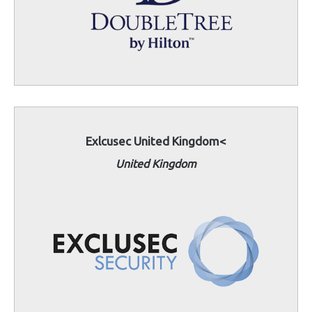
Exlcusec United Kingdom<
United Kingdom