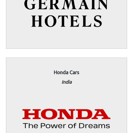
Honda Cars
India