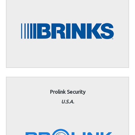
Prolink Security
U.S.A.