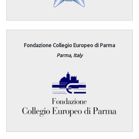
Fondazione Collegio Europeo di Parma
Parma, Italy