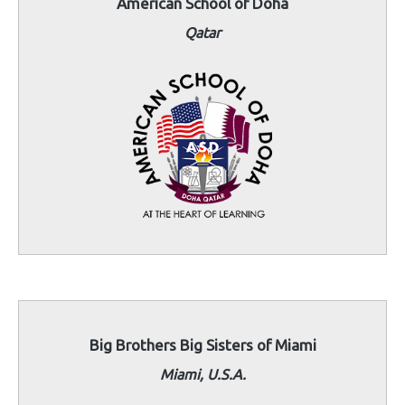
American School of Doha
Qatar
Big Brothers Big Sisters of Miami
Miami, U.S.A.