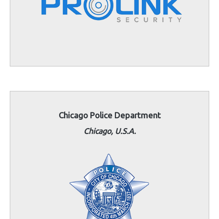
Chicagο Police Department
Chicago, U.S.A.