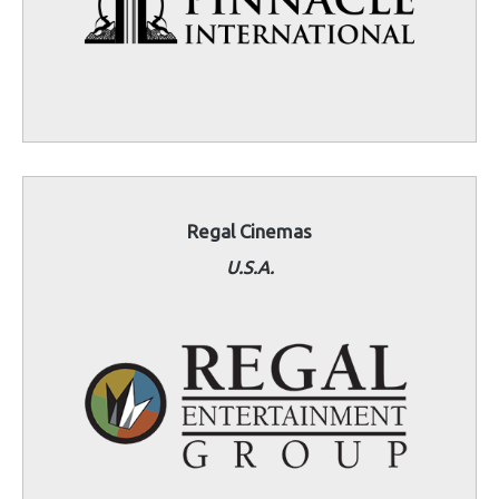
Regal Cinemas
U.S.A.