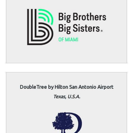
DoubleTree by Hilton San Antonio Airport
Texas, U.S.A.