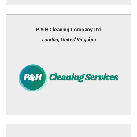
P & H Cleaning Company Ltd
London, United Kingdom