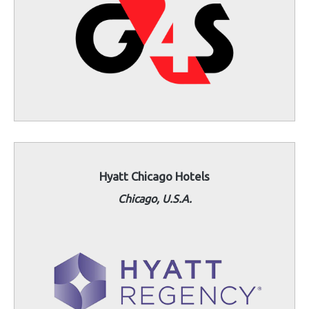
Hyatt Chicago Hotels
Chicago, U.S.A.