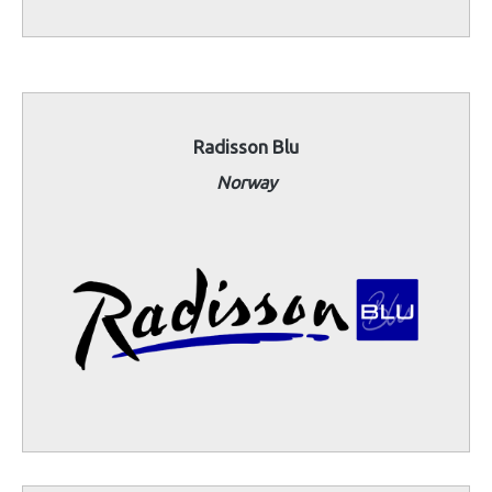
Radisson Blu
Norway