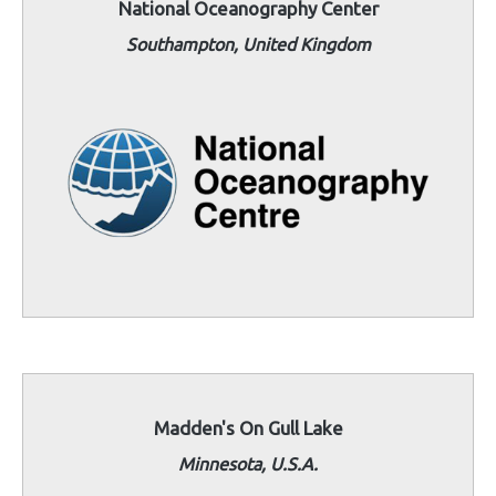
National Oceanography Center
Southampton, United Kingdom
Madden's On Gull Lake
Minnesota, U.S.A.