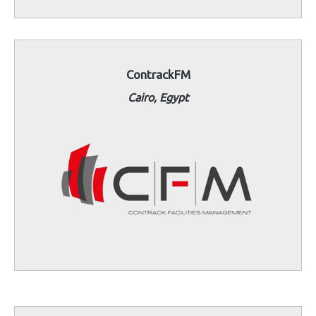
ContrackFM
Cairo, Egypt