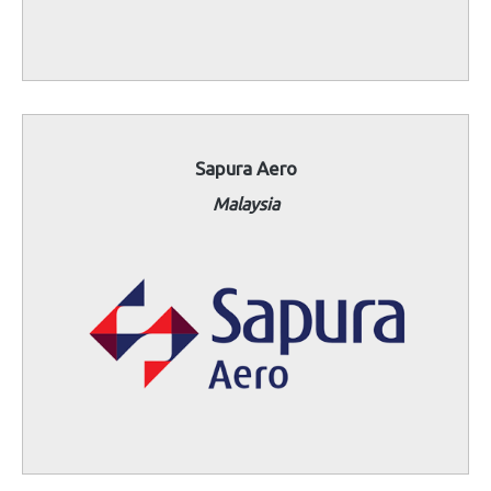
Sapura Aero
Malaysia