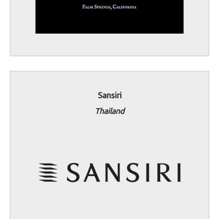
Sansiri
Thailand