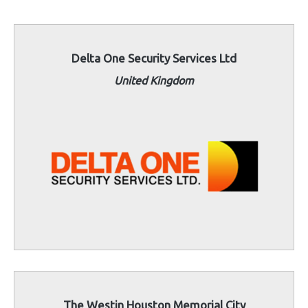
Delta One Security Services Ltd
United Kingdom
The Westin Houston Memorial City