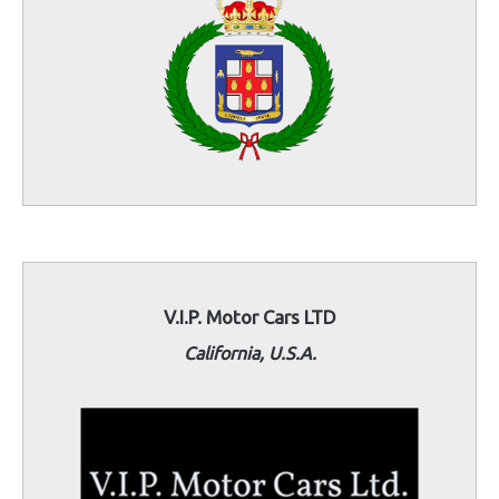
V.I.P. Motor Cars LTD
California, U.S.A.