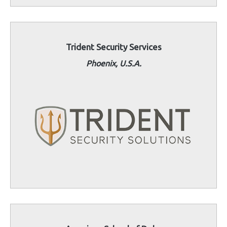
Trident Security Services
Phoenix, U.S.A.