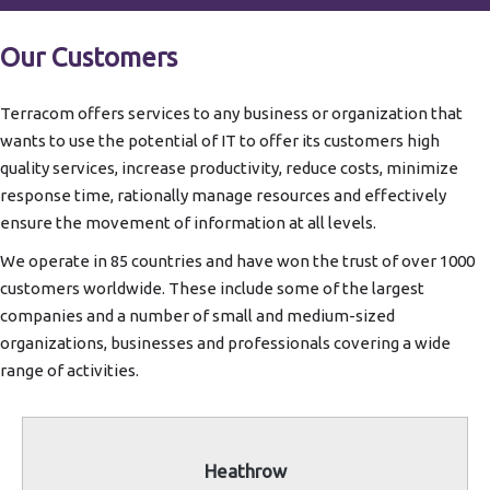
Our Customers
Terracom offers services to any business or organization that
wants to use the potential of IT to offer its customers high
quality services, increase productivity, reduce costs, minimize
response time, rationally manage resources and effectively
ensure the movement of information at all levels.
We operate in 85 countries and have won the trust of over 1000
customers worldwide. These include some of the largest
companies and a number of small and medium-sized
organizations, businesses and professionals covering a wide
range of activities.
Heathrow