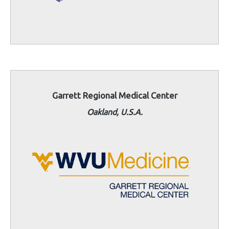
Garrett Regional Medical Center
Oakland, U.S.A.