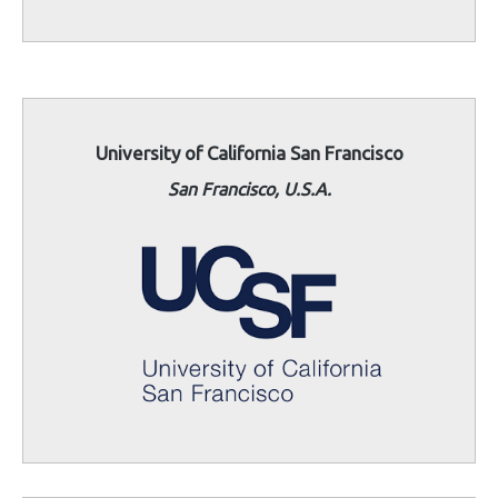
University of California San Francisco
San Francisco, U.S.A.