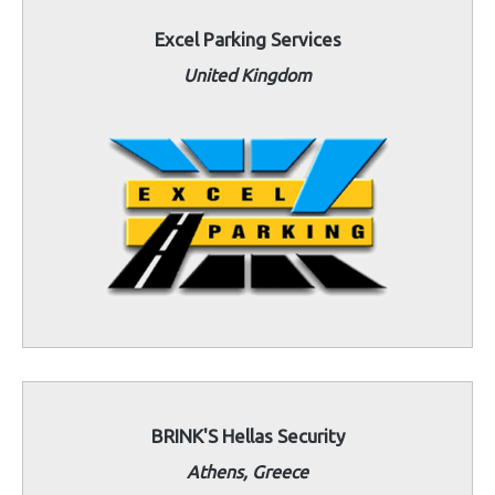
Excel Parking Services
United Kingdom
BRINK'S Hellas Security
Athens, Greece