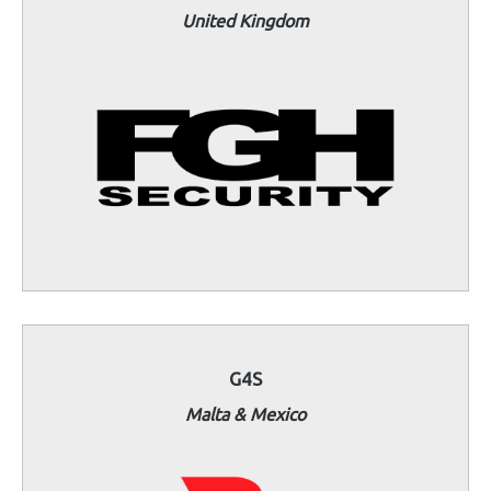
United Kingdom
G4S
Malta & Mexico