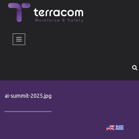
Skip to main content
ai-summit-2025.jpg