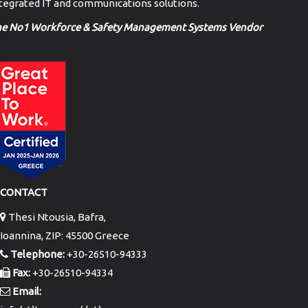
tegrated IT and communications solutions.
he No1 Workforce & Safety Management Systems Vendor
CONTACT
Thesi Ntousia, Bafra,
Ioannina, ZIP: 45500 Greece
Telephone:
+30-26510-94333
Fax:
+30-26510-94334
Email: