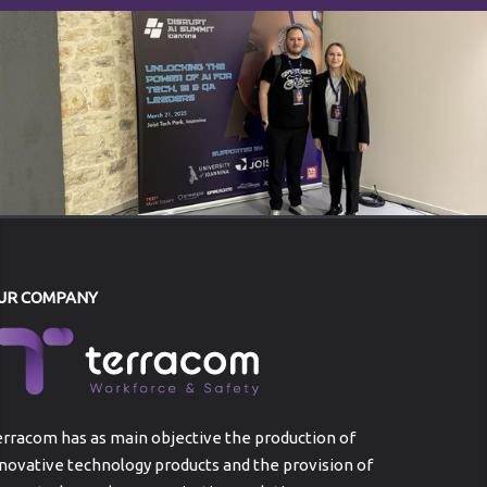
UR COMPANY
rracom has as main objective the production of
novative technology products and the provision of