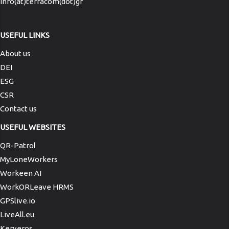
info(at)terracom(dot)gr
USEFUL LINKS
About us
DEI
ESG
CSR
Contact us
USEFUL WEBSITES
QR-Patrol
MyLoneWorkers
Workeen AI
WorkORLeave HRMS
GPSlive.io
LiveAll.eu
Kerveros