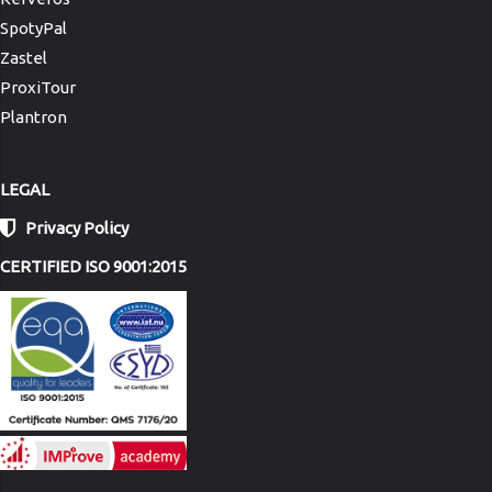
SpotyPal
Zastel
ProxiTour
Plantron
LEGAL
Privacy Policy
CERTIFIED ISO 9001:2015