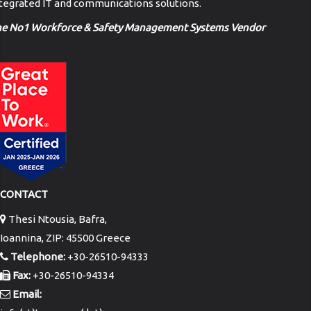
tegrated IT and communications solutions.
he No1 Workforce & Safety Management Systems Vendor
CONTACT
Thesi Ntousia, Bafra,
Ioannina, ZIP: 45500 Greece
Telephone:
+30-26510-94333
Fax:
+30-26510-94334
Email: