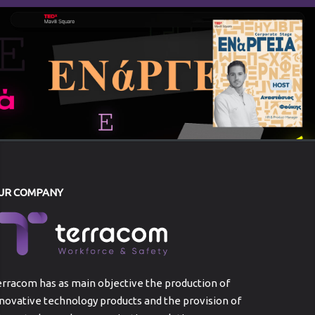
UR COMPANY
rracom has as main objective the production of
novative technology products and the provision of