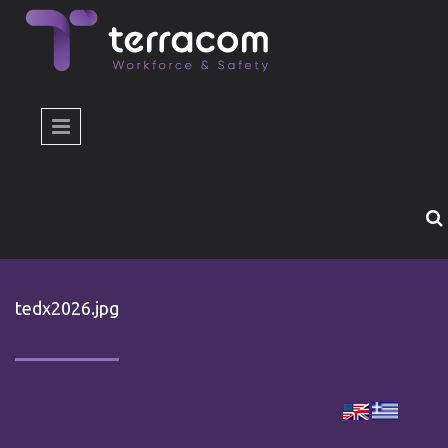
Skip to main content
tedx2026.jpg