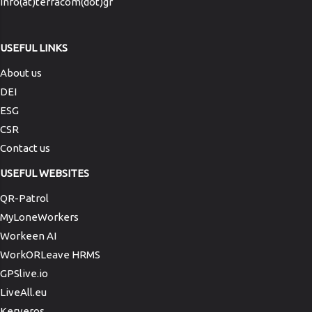
info(at)terracom(dot)gr
USEFUL LINKS
About us
DEI
ESG
CSR
Contact us
USEFUL WEBSITES
QR-Patrol
MyLoneWorkers
Workeen AI
WorkORLeave HRMS
GPSlive.io
LiveAll.eu
Kerveros