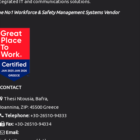
tegrated IT and communications solutions.
he No1 Workforce & Safety Management Systems Vendor
CONTACT
Thesi Ntousia, Bafra,
Ioannina, ZIP: 45500 Greece
Telephone:
+30-26510-94333
Fax:
+30-26510-94334
Email: