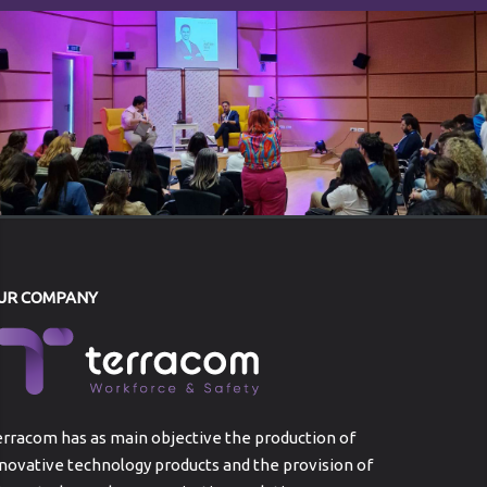
UR COMPANY
rracom has as main objective the production of
novative technology products and the provision of