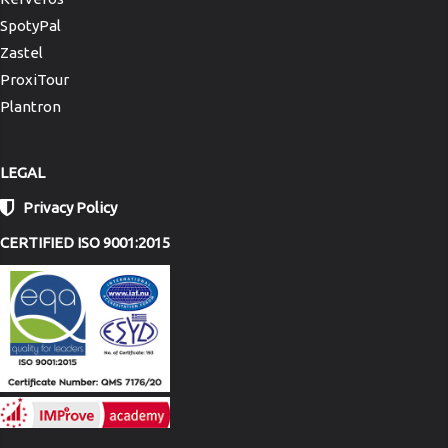
SpotyPal
Zastel
ProxiTour
Plantron
LEGAL
Privacy Policy
CERTIFIED ISO 9001:2015