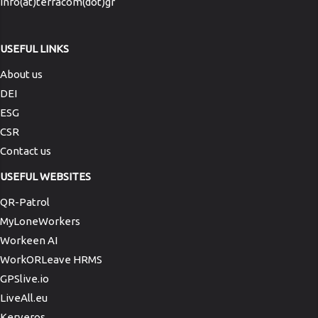
info(at)terracom(dot)gr
USEFUL LINKS
About us
DEI
ESG
CSR
Contact us
USEFUL WEBSITES
QR-Patrol
MyLoneWorkers
Workeen AI
WorkORLeave HRMS
GPSlive.io
LiveAll.eu
Kerveros