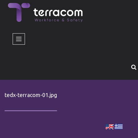
Skip to main content
tedx-terracom-01.jpg