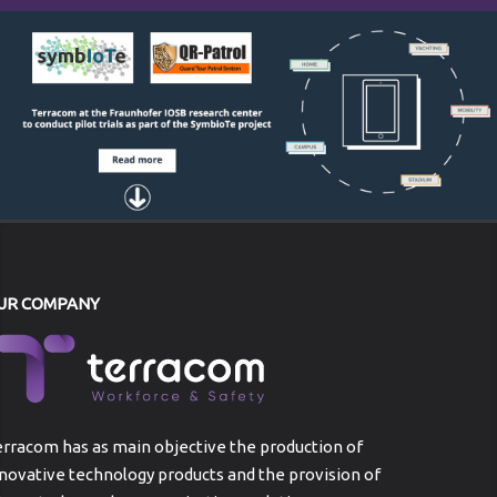
UR COMPANY
rracom has as main objective the production of
novative technology products and the provision of