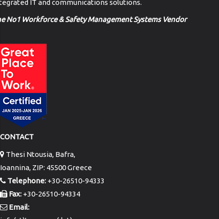
tegrated IT and communications solutions.
he No1 Workforce & Safety Management Systems Vendor
CONTACT
Thesi Ntousia, Bafra,
Ioannina, ZIP: 45500 Greece
Telephone:
+30-26510-94333
Fax:
+30-26510-94334
Email: