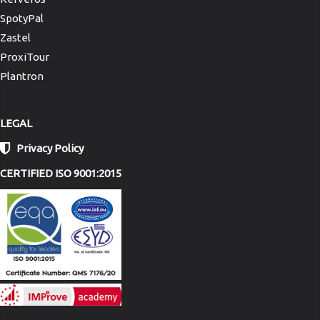
SpotyPal
Zastel
ProxiTour
Plantron
LEGAL
Privacy Policy
CERTIFIED ISO 9001:2015