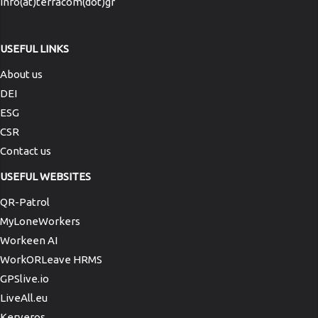
info(at)terracom(dot)gr
USEFUL LINKS
About us
DEI
ESG
CSR
Contact us
USEFUL WEBSITES
QR-Patrol
MyLoneWorkers
Workeen AI
WorkORLeave HRMS
GPSlive.io
LiveAll.eu
Kerveros