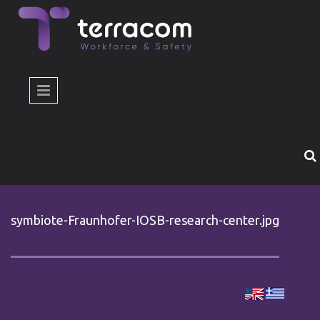
Skip to main content
symbiote-Fraunhofer-IOSB-research-center.jpg