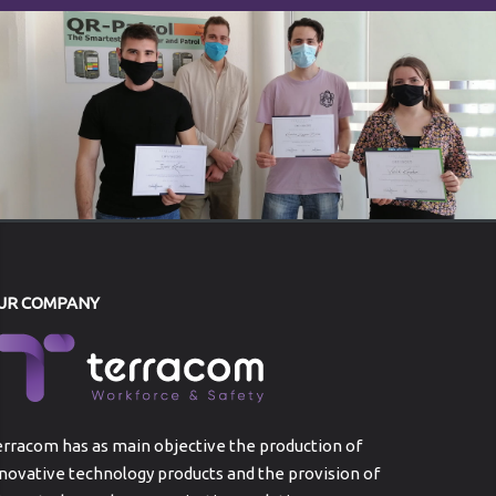
UR COMPANY
rracom has as main objective the production of
novative technology products and the provision of