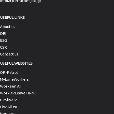
info(at)terracom(dot)gr
USEFUL LINKS
About us
DEI
ESG
CSR
Contact us
USEFUL WEBSITES
QR-Patrol
MyLoneWorkers
Workeen AI
WorkORLeave HRMS
GPSlive.io
LiveAll.eu
Kerveros