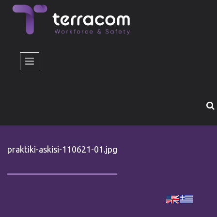
Skip to main content
praktiki-askisi-110621-01.jpg