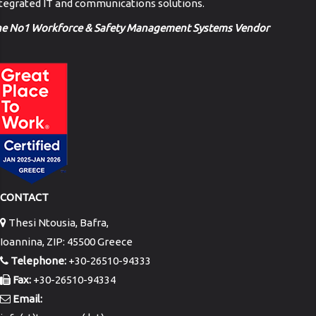
tegrated IT and communications solutions.
he No1 Workforce & Safety Management Systems Vendor
CONTACT
Thesi Ntousia, Bafra,
Ioannina, ZIP: 45500 Greece
Telephone:
+30-26510-94333
Fax:
+30-26510-94334
Email: