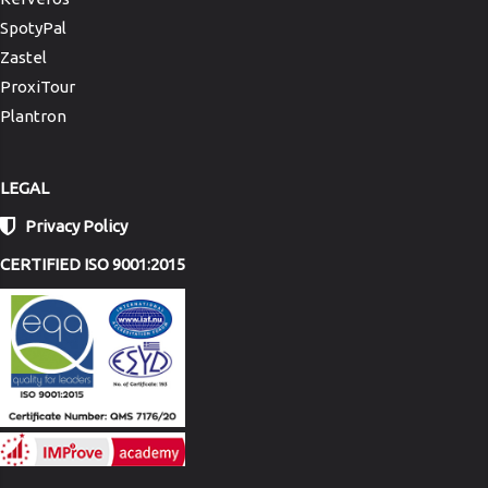
SpotyPal
Zastel
ProxiTour
Plantron
LEGAL
Privacy Policy
CERTIFIED ISO 9001:2015