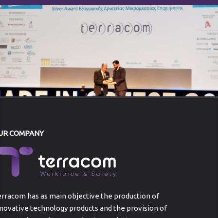
UR COMPANY
rracom has as main objective the production of
novative technology products and the provision of