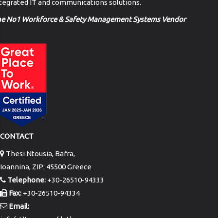
tegrated IT and communications solutions.
he No1 Workforce & Safety Management Systems Vendor
CONTACT
Thesi Ntousia, Bafra,
Ioannina, ZIP: 45500 Greece
Telephone:
+30-26510-94333
Fax:
+30-26510-94334
Email: