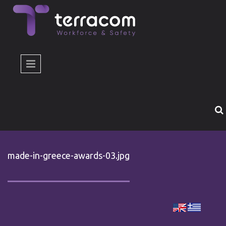
Skip to main content
made-in-greece-awards-03.jpg