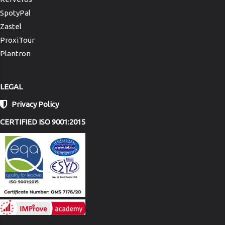
SpotyPal
Zastel
ProxiTour
Plantron
LEGAL
Privacy Policy
CERTIFIED ISO 9001:2015