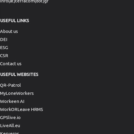
info(at)terracom(dot)gr
USEFUL LINKS
About us
DEI
ESG
CSR
Contact us
USEFUL WEBSITES
QR-Patrol
MyLoneWorkers
Workeen AI
WorkORLeave HRMS
GPSlive.io
LiveAll.eu
Kerveros