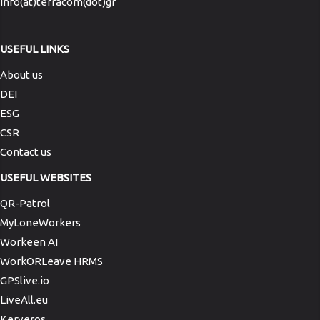
info(at)terracom(dot)gr
USEFUL LINKS
About us
DEI
ESG
CSR
Contact us
USEFUL WEBSITES
QR-Patrol
MyLoneWorkers
Workeen AI
WorkORLeave HRMS
GPSlive.io
LiveAll.eu
Kerveros