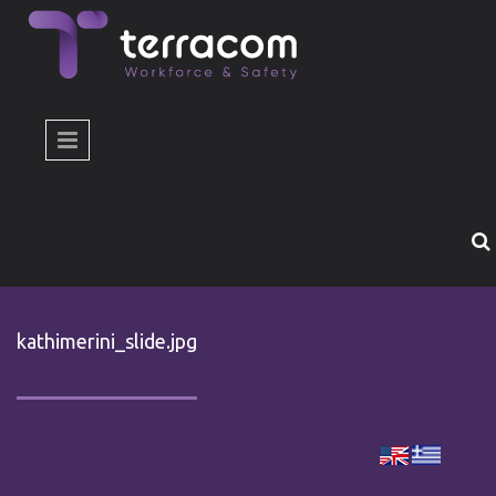
Skip to main content
kathimerini_slide.jpg