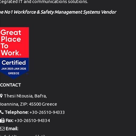
tegrated IT and communications solutions.
he No1 Workforce & Safety Management Systems Vendor
CONTACT
Thesi Ntousia, Bafra,
Ioannina, ZIP: 45500 Greece
Telephone:
+30-26510-94333
Fax:
+30-26510-94334
Email: