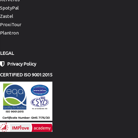
SpotyPal
Zastel
ProxiTour
Plantron
LEGAL
Privacy Policy
CERTIFIED ISO 9001:2015