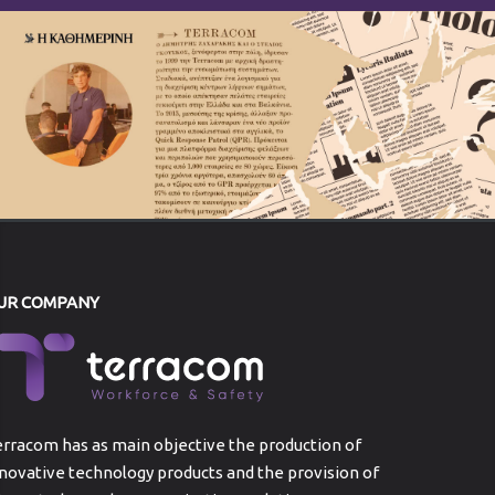
UR COMPANY
rracom has as main objective the production of
novative technology products and the provision of