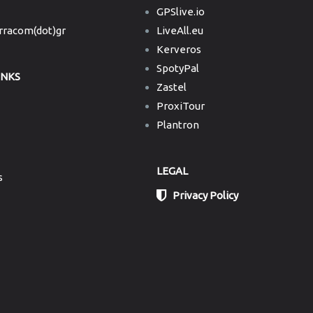
GPSlive.io
erracom(dot)gr
LiveAll.eu
Kerveros
SpotyPal
INKS
Zastel
ProxiTour
Plantron
LEGAL
s
Privacy Policy