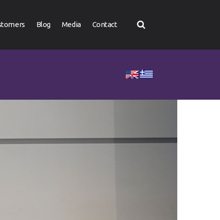
stomers
Blog
Media
Contact