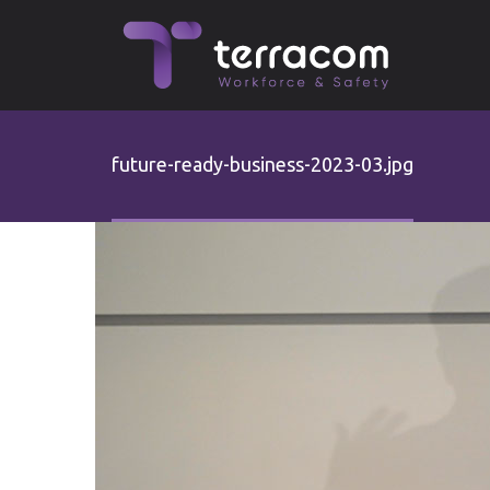
Skip to main content
future-ready-business-2023-03.jpg