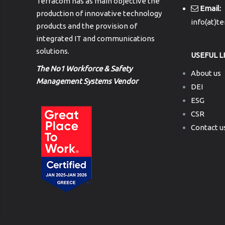
Terracom has as main objective the
Email:
production of innovative technology
info(at)t
products and the provision of
integrated IT and communications
solutions.
USEFUL L
The No1 Workforce & Safety
About us
Management Systems Vendor
DEI
ESG
CSR
Contact u