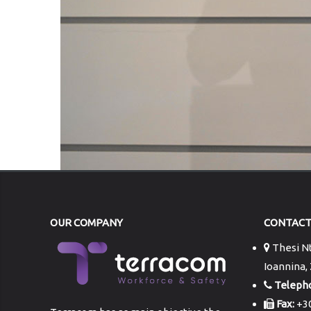
OUR COMPANY
CONTAC
Thesi Nt
Ioannina,
Teleph
Fax:
+30