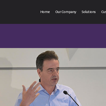
Home
Our Company
Solutions
Cu