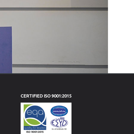
CERTIFIED ISO 9001:2015