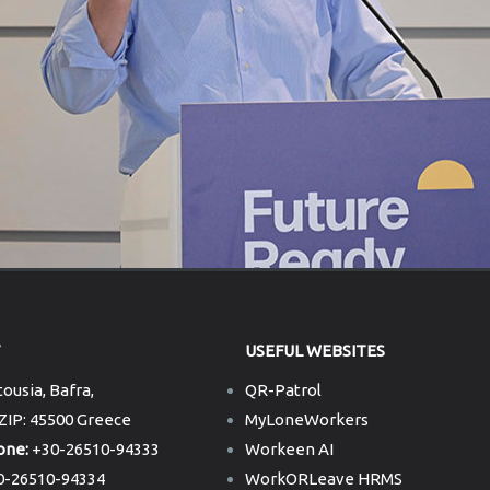
T
USEFUL WEBSITES
ousia, Bafra,
QR-Patrol
 ZIP: 45500 Greece
MyLoneWorkers
one:
+30-26510-94333
Workeen AI
-26510-94334
WorkORLeave HRMS