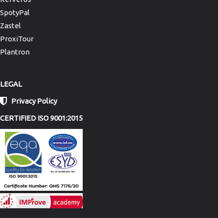
SpotyPal
Zastel
ProxiTour
Plantron
LEGAL
Privacy Policy
CERTIFIED ISO 9001:2015