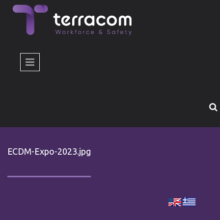
Skip to main content
ECDM-Expo-2023.jpg