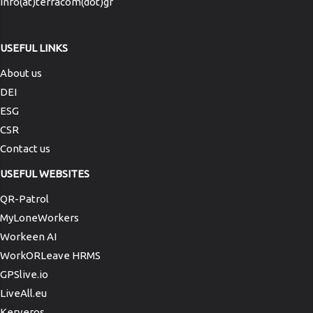
info(at)terracom(dot)gr
USEFUL LINKS
About us
DEI
ESG
CSR
Contact us
USEFUL WEBSITES
QR-Patrol
MyLoneWorkers
Workeen AI
WorkORLeave HRMS
GPSlive.io
LiveAll.eu
Kerveros