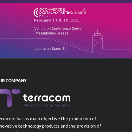
UR COMPANY
rracom has as main objective the production of
novative technology products and the provision of