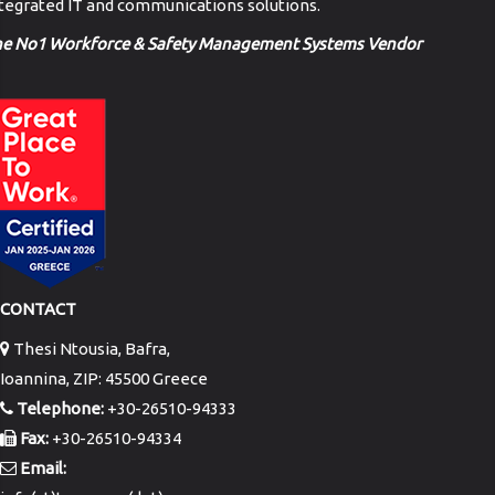
tegrated IT and communications solutions.
he No1 Workforce & Safety Management Systems Vendor
CONTACT
Thesi Ntousia, Bafra,
Ioannina, ZIP: 45500 Greece
Telephone:
+30-26510-94333
Fax:
+30-26510-94334
Email: