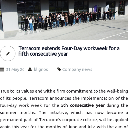
Terracom extends Four-Day workweek for a
fifth consecutive year
31 May 26
blignos
Company news
True to its values and with a firm commitment to the well-being
of its people, Terracom announces the implementation of the
four-day work week for the
5th consecutive year
during th
summer months. The initiative, which has now become a
permanent part of Terracom's corporate culture, will be applied
again this year for the months of June and July, with the aim of