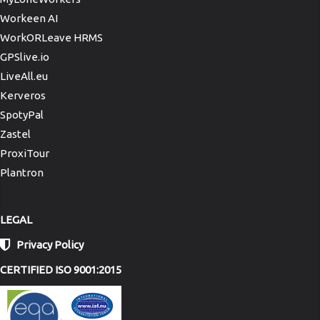
Workeen AI
WorkORLeave HRMS
GPSlive.io
LiveAll.eu
Kerveros
SpotyPal
Zastel
ProxiTour
Plantron
LEGAL
Privacy Policy
CERTIFIED ISO 9001:2015