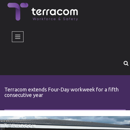
Skip to main content
Terracom extends Four-Day workweek for a fifth
consecutive year
4day-workween-2026.jpg