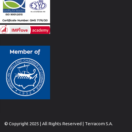
© Copyright 2025 | All Rights Reserved | Terracom S.A.