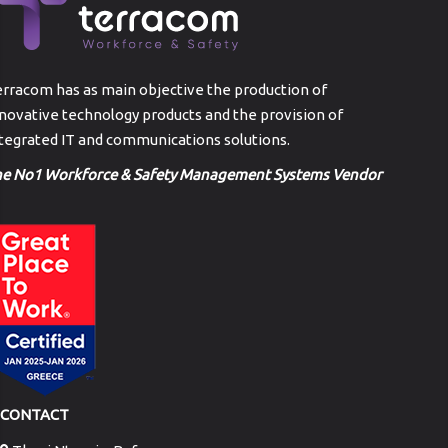
rracom has as main objective the production of
novative technology products and the provision of
tegrated IT and communications solutions.
he No1 Workforce & Safety Management Systems Vendor
CONTACT