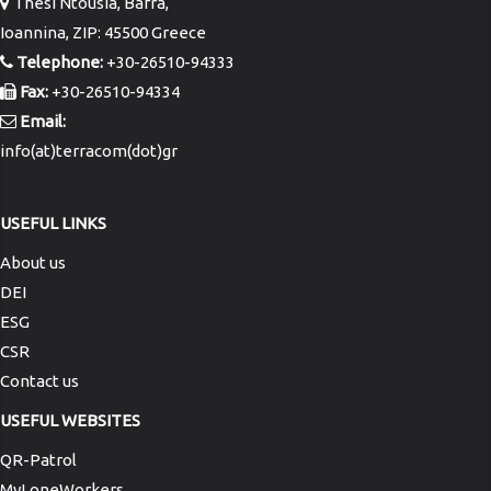
Thesi Ntousia, Bafra,
Ioannina, ZIP: 45500 Greece
Telephone:
+30-26510-94333
Fax:
+30-26510-94334
Email:
info(at)terracom(dot)gr
USEFUL LINKS
About us
DEI
ESG
CSR
Contact us
USEFUL WEBSITES
QR-Patrol
MyLoneWorkers