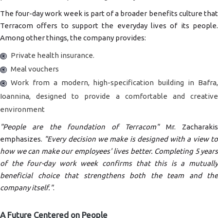
The four-day work week is part of a broader benefits culture that
Terracom offers to support the everyday lives of its people.
Among other things, the company provides:
Private health insurance.
Meal vouchers
Work from a modern, high-specification building in Bafra,
Ioannina, designed to provide a comfortable and creative
environment
"People are the foundation of Terracom"
Mr. Zacharaki
emphasizes.
"Every decision we make is designed with a view t
how we can make our employees' lives better. Completing 5 years
of the four-day work week confirms that this is a mutually
beneficial choice that strengthens both the team and the
company itself."
.
A Future Centered on People