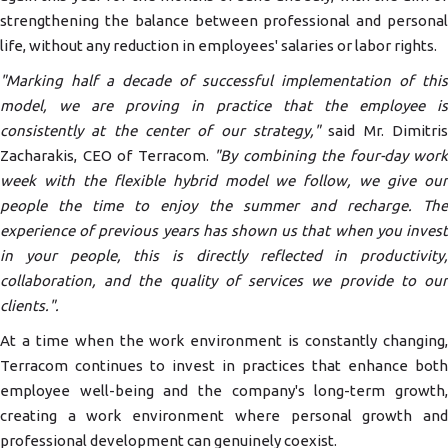
strengthening the balance between professional and personal
life, without any reduction in employees' salaries or labor rights.
"Marking half a decade of successful implementation of this
model, we are proving in practice that the employee is
consistently at the center of our strategy,"
said Mr. Dimitris
Zacharakis, CEO of Terracom.
"By combining the four-day work
week with the flexible hybrid model we follow, we give our
people the time to enjoy the summer and recharge. The
experience of previous years has shown us that when you invest
in your people, this is directly reflected in productivity,
collaboration, and the quality of services we provide to our
clients."
.
At a time when the work environment is constantly changing,
Terracom continues to invest in practices that enhance both
employee well-being and the company's long-term growth,
creating a work environment where personal growth and
professional development can genuinely coexist.