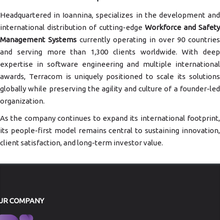
Headquartered in Ioannina, specializes in the development and
international distribution of cutting-edge
Workforce and Safet
Management Systems
currently operating in over 90 countries
and serving more than 1,300 clients worldwide. With deep
expertise in software engineering and multiple international
awards, Terracom is uniquely positioned to scale its solutions
globally while preserving the agility and culture of a founder-led
organization.
As the company continues to expand its international footprint,
its people-first model remains central to sustaining innovation,
client satisfaction, and long-term investor value.
UR COMPANY