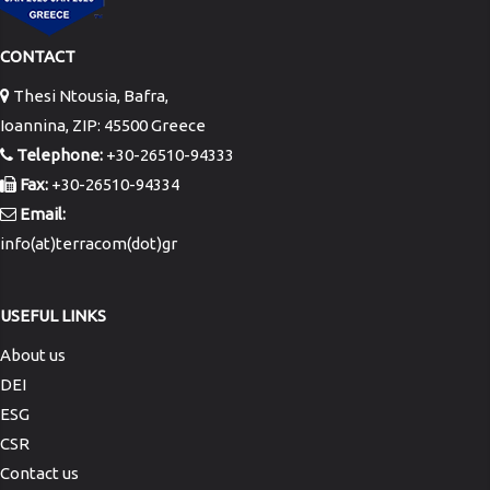
CONTACT
Thesi Ntousia, Bafra,
Ioannina, ZIP: 45500 Greece
Telephone:
+30-26510-94333
Fax:
+30-26510-94334
Email:
info(at)terracom(dot)gr
USEFUL LINKS
About us
DEI
ESG
CSR
Contact us