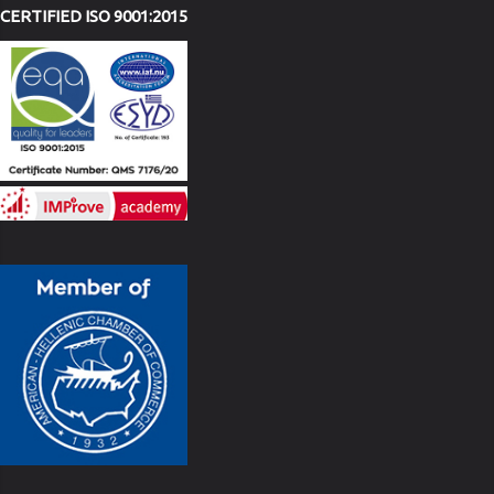
CERTIFIED ISO 9001:2015