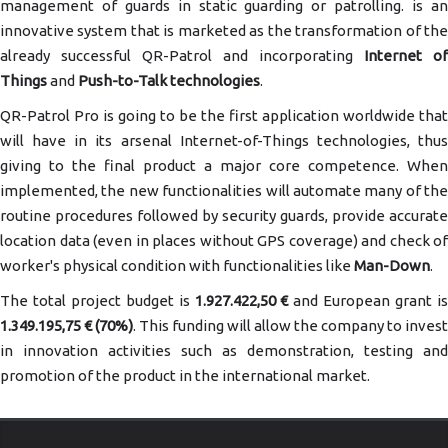
management of guards in static guarding or patrolling. is an
innovative system that is marketed as the transformation of the
already successful QR-Patrol and incorporating
Internet of
Things
and
Push-to-Talk technologies
.
QR-Patrol Pro is going to be the first application worldwide that
will have in its arsenal Internet-of-Things technologies, thus
giving to the final product a major core competence. When
implemented, the new functionalities will automate many of the
routine procedures followed by security guards, provide accurate
location data (even in places without GPS coverage) and check of
worker's physical condition with functionalities like
Man-Down
.
The total project budget is
1.927.422,50 €
and European grant i
1.349.195,75 € (70%)
. This funding will allow the company to invest
in innovation activities such as demonstration, testing and
promotion of the product in the international market.