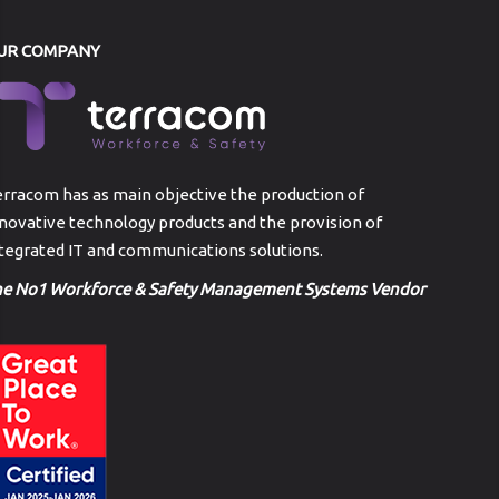
UR COMPANY
rracom has as main objective the production of
novative technology products and the provision of
tegrated IT and communications solutions.
he No1 Workforce & Safety Management Systems Vendor