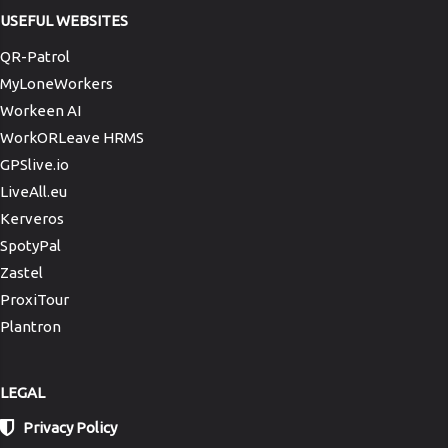
USEFUL WEBSITES
QR-Patrol
MyLoneWorkers
Workeen AI
WorkORLeave HRMS
GPSlive.io
LiveAll.eu
Kerveros
SpotyPal
Zastel
ProxiTour
Plantron
LEGAL
Privacy Policy