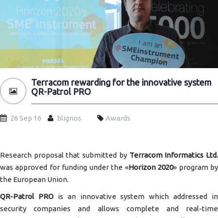
Terracom rewarding for the innovative system
QR-Patrol PRO
26 Sep 16
blignos
Awards
Research proposal that submitted by
Terracom Informatics Ltd
was approved for funding under the «
Horizon 2020
» program b
the European Union.
QR-Patrol PRO
is an innovative system which addressed in
security companies and allows complete and real-time