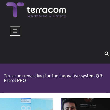
Skip to main content
Terracom rewarding for the innovative system QR-
Patrol PRO
epivravefsi-horizon.jpg