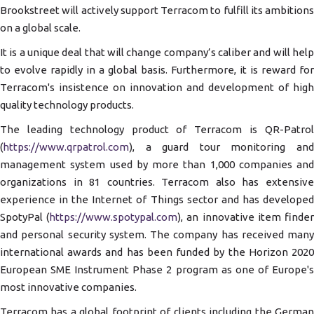
Brookstreet will actively support Terracom to fulfill its ambitions
on a global scale.
It is a unique deal that will change company’s caliber and will help
to evolve rapidly in a global basis. Furthermore, it is reward for
Terracom's insistence on innovation and development of high
quality technology products.
The leading technology product of Terracom is QR-Patrol
(
https://www.qrpatrol.com
), a guard tour monitoring and
management system used by more than 1,000 companies and
organizations in 81 countries. Terracom also has extensive
experience in the Internet of Things sector and has developed
SpotyPal (
https://www.spotypal.com
), an innovative item finde
and personal security system. The company has received many
international awards and has been funded by the Horizon 2020
European SME Instrument Phase 2 program as one of Europe's
most innovative companies.
Terracom has a global footprint of clients including the German