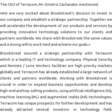
The CEO of Terracom, Mr. Dimitris Zacharakis mentioned:
«We are very excited about Brookstreet's decision to invest in
our company and establish a strategic partnership. Together we
will accelerate the development of our products and services by
providing innovative technology solutions to our clients and
partners worldwide. We share with Brookstreet the same values
and a strong will to work hard and achieve our goals.»
Brookstreet secured a strategic partnership with Terracom
which is a leading IT and technology company. Physical Security
and Remote / Lone Workers facilities are high priority markets
globally and Terracom has already established a large network of
clients and partners worldwide. Working with Brookstreet is
crucial in order to expand business opportunities and develop
high-end and top-selling products, using artificial intelligence (AI),
machine learning (ML) and augmented reality (AR) technologies.
Terracom has unique prospects for further development and has
already attracted several investors in technology field.