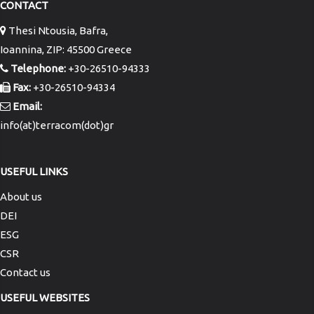
CONTACT
Thesi Ntousia, Bafra,
Ioannina, ZIP: 45500 Greece
Telephone:
+30-26510-94333
Fax:
+30-26510-94334
Email:
info(at)terracom(dot)gr
USEFUL LINKS
About us
DEI
ESG
CSR
Contact us
USEFUL WEBSITES