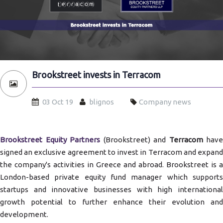
Brookstreet invests in Terracom
03 Oct 19
blignos
Company news
Brookstreet Equity Partners
(Brookstreet) and
Terracom
have
signed an exclusive agreement to invest in Terracom and expand
the company's activities in Greece and abroad. Brookstreet is a
London-based private equity fund manager which supports
startups and innovative businesses with high international
growth potential to further enhance their evolution and
development.