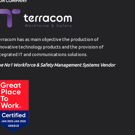
UR COMPANY
rracom has as main objective the production of
novative technology products and the provision of
tegrated IT and communications solutions.
he No1 Workforce & Safety Management Systems Vendor