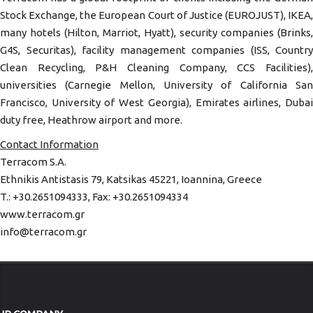
Stock Exchange, the European Court of Justice (EUROJUST), IKEA,
many hotels (Hilton, Marriot, Hyatt), security companies (Brinks,
G4S, Securitas), facility management companies (ISS, Country
Clean Recycling, P&H Cleaning Company, CCS Facilities),
universities (Carnegie Mellon, University of California San
Francisco, University of West Georgia), Emirates airlines, Dubai
duty free, Heathrow airport and more.
Contact Information
Terracom S.A.
Ethnikis Antistasis 79, Katsikas 45221, Ioannina, Greece
T.: +30.2651094333, Fax: +30.2651094334
www.terracom.gr
info@terracom.gr