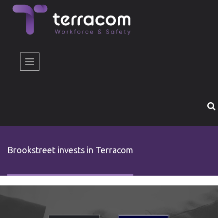
Skip to main content
Brookstreet invests in Terracom
brookstreet-invest-terracom-slide-en.jpg