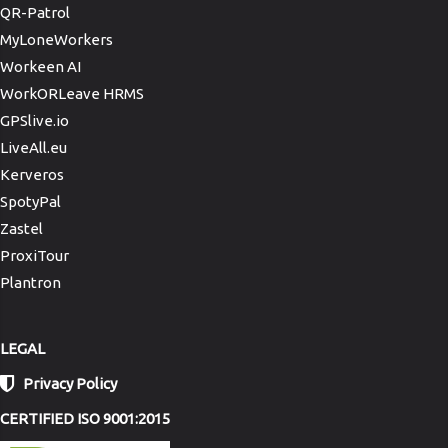
QR-Patrol
MyLoneWorkers
Workeen AI
WorkORLeave HRMS
GPSlive.io
LiveAll.eu
Kerveros
SpotyPal
Zastel
ProxiTour
Plantron
LEGAL
Privacy Policy
CERTIFIED ISO 9001:2015